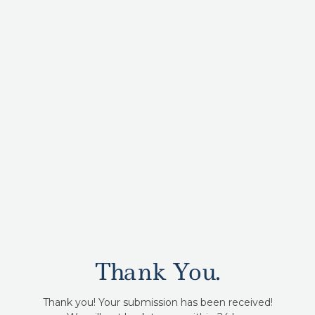
Thank You.
Thank you! Your submission has been received!