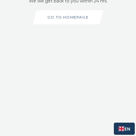
We will get back to you within 24 hrs.
GO TO HOMEPAGE
EN